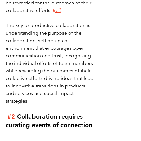
be rewarded for the outcomes of their 
collaborative efforts. 
(ref)
The key to productive collaboration is 
understanding the purpose of the 
collaboration, setting up an 
environment that encourages open 
communication and trust, recognizing 
the individual efforts of team members 
while rewarding the outcomes of their 
collective efforts driving ideas that lead 
to innovative transitions in products 
and services and social impact 
strategies
#2
Collaboration requires 
curating events of connection