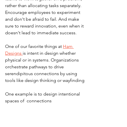
rather than allocating tasks separately. 
Encourage employees to experiment 
and don't be afraid to fail. And make 
sure to reward innovation, even when it 
doesn't lead to immediate success.
One of our favorite things at 
Ham 
Designs 
is intent in design whether 
physical or in systems. Organizations 
orchestrate pathways to drive 
serendipitous connections by using 
tools like design thinking or wayfinding
One example is to design intentional 
spaces of  connections