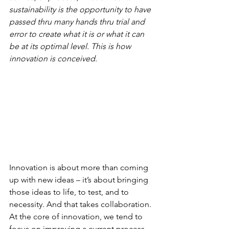
sustainability is the opportunity to have 
passed thru many hands thru trial and 
error to create what it is or what it can 
be at its optimal level. This is how 
innovation is conceived. 
Innovation is about more than coming 
up with new ideas – it’s about bringing 
those ideas to life, to test, and to 
necessity. And that takes collaboration. 
At the core of innovation, we tend to 
focus on improving a current process 