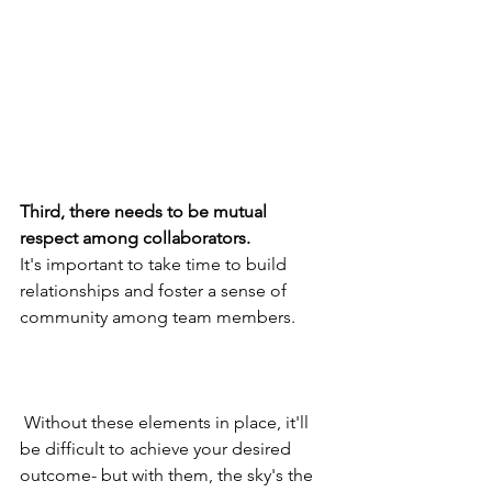
Third, there needs to be mutual 
respect among collaborators.  
It's important to take time to build 
relationships and foster a sense of 
community among team members.
 Without these elements in place, it'll 
be difficult to achieve your desired 
outcome- but with them, the sky's the 