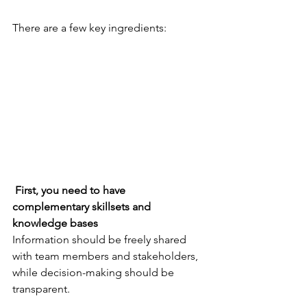
There are a few key ingredients:
 First, you need to have 
complementary skillsets and 
knowledge bases
Information should be freely shared 
with team members and stakeholders, 
while decision-making should be 
transparent. 