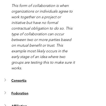
This form of collaboration is when 
organizations or individuals agree to 
work together on a project or 
initiative but have no formal 
contractual obligation to do so. This 
type of collaboration can occur 
between two or more parties based 
on mutual benefit or trust. This 
example most likely occurs in the 
early stage of an idea where two 
groups are testing this to make sure it 
works. 
Consortia
Federation