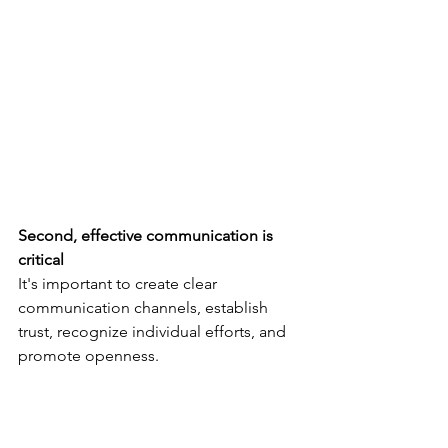
Second, effective communication is 
critical
It's important to create clear 
communication channels, establish 
trust, recognize individual efforts, and 
promote openness.