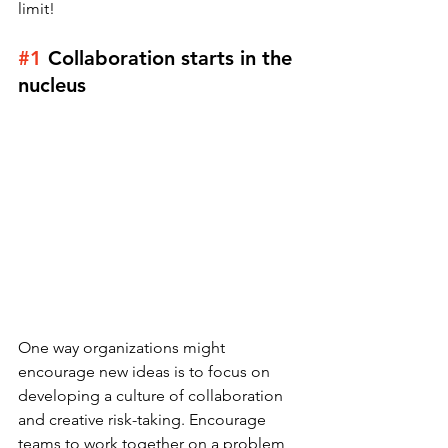
limit!
#1
Collaboration starts in the 
nucleus 
One way organizations might 
encourage new ideas is to focus on 
developing a culture of collaboration 
and creative risk-taking. Encourage 
teams to work together on a problem, 