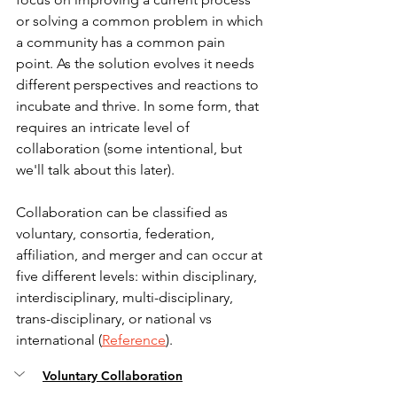
or solving a common problem in which 
a community has a common pain 
point. As the solution evolves it needs 
different perspectives and reactions to 
incubate and thrive. In some form, that 
requires an intricate level of 
collaboration (some intentional, but 
we'll talk about this later).
Collaboration can be classified as 
voluntary, consortia, federation, 
affiliation, and merger and can occur at 
five different levels: within disciplinary, 
interdisciplinary, multi-disciplinary, 
trans-disciplinary, or national vs 
international (
Reference
).
Voluntary Collaboration