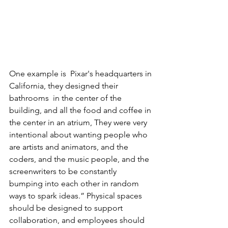
One example is  Pixar's headquarters in 
California, they designed their 
bathrooms  in the center of the 
building, and all the food and coffee in 
the center in an atrium, They were very 
intentional about wanting people who 
are artists and animators, and the 
coders, and the music people, and the 
screenwriters to be constantly 
bumping into each other in random 
ways to spark ideas.” Physical spaces 
should be designed to support 
collaboration, and employees should 