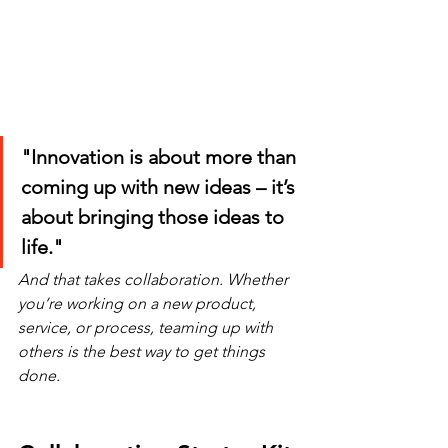
"Innovation is about more than 
coming up with new ideas – it’s 
about bringing those ideas to 
life."
And that takes collaboration. Whether 
you’re working on a new product, 
service, or process, teaming up with 
others is the best way to get things 
done.