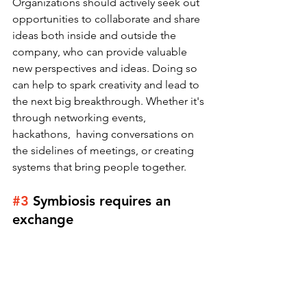
Organizations should actively seek out 
opportunities to collaborate and share 
ideas both inside and outside the 
company, who can provide valuable 
new perspectives and ideas. Doing so 
can help to spark creativity and lead to 
the next big breakthrough. Whether it's 
through networking events, 
hackathons,  having conversations on 
the sidelines of meetings, or creating 
systems that bring people together. 
#3
Symbiosis requires an 
exchange