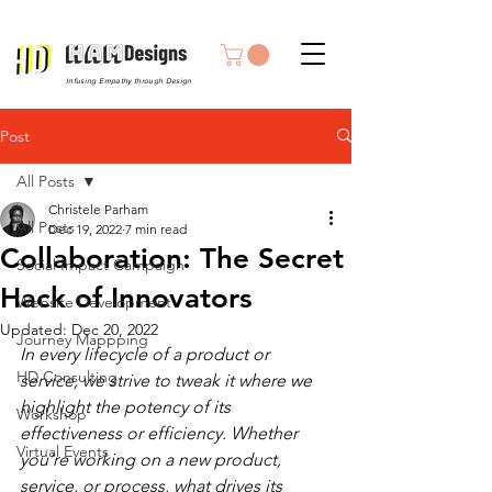
Infusing Empathy through Design
Post
All Posts
Christele Parham
All Posts
Dec 19, 2022
7 min read
Collaboration: The Secret
Social Impact Campaign
Hack of Innovators
Website Development
Updated:
Dec 20, 2022
Journey Mappping
In every lifecycle of a product or 
HD Consulting
service, we strive to tweak it where we 
highlight the potency of its 
Workshop
effectiveness or efficiency. Whether 
Virtual Events
you’re working on a new product, 
service, or process, what drives its 