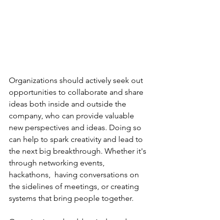
Organizations should actively seek out 
opportunities to collaborate and share 
ideas both inside and outside the 
company, who can provide valuable 
new perspectives and ideas. Doing so 
can help to spark creativity and lead to 
the next big breakthrough. Whether it's 
through networking events, 
hackathons,  having conversations on 
the sidelines of meetings, or creating 
systems that bring people together. 