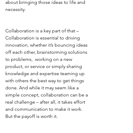
about bringing those ideas to life and 
necessity. 
Collaboration is a key part of that – 
Collaboration is essential to driving 
innovation, whether it’s bouncing ideas 
off each other, brainstorming solutions 
to problems,  working on a new 
product, or service or simply sharing 
knowledge and expertise teaming up 
with others the best way to get things 
done. And while it may seem like a 
simple concept, collaboration can be a 
real challenge – after all, it takes effort 
and communication to make it work. 
But the payoff is worth it.