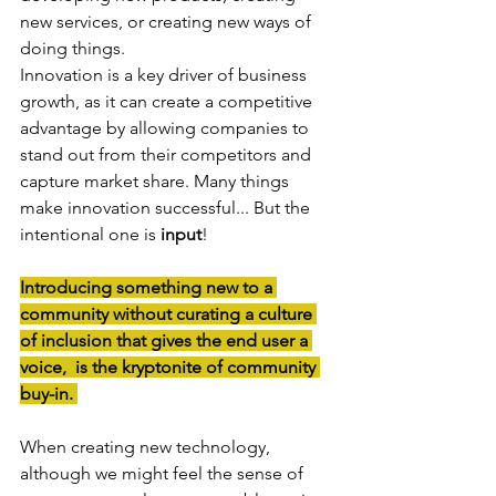
new services, or creating new ways of 
doing things. 
Innovation is a key driver of business 
growth, as it can create a competitive 
advantage by allowing companies to 
stand out from their competitors and 
capture market share. Many things 
make innovation successful... But the 
intentional one is 
input
!
Introducing something new to a 
community without curating a culture 
of inclusion that gives the end user a 
voice,  is the kryptonite of community 
buy-in. 
When creating new technology, 
although we might feel the sense of 