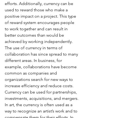
efforts. Additionally, currency can be 
used to reward those who make a 
positive impact on a project. This type 
of reward system encourages people 
to work together and can result in 
better outcomes than would be 
achieved by working independently.
The use of currency in terms of 
collaboration has since spread to many 
different areas. In business, for 
example, collaborations have become 
common as companies and 
organizations search for new ways to 
increase efficiency and reduce costs. 
Currency can be used for partnerships, 
investments, acquisitions, and mergers. 
In art, the currency is often used as a 
way to recognize an artist’s work and to 
compensate them for their efforts. In 