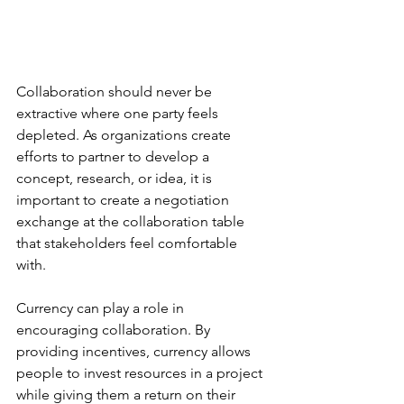
Collaboration should never be 
extractive where one party feels 
depleted. As organizations create 
efforts to partner to develop a 
concept, research, or idea, it is 
important to create a negotiation 
exchange at the collaboration table 
that stakeholders feel comfortable 
with. 
Currency can play a role in 
encouraging collaboration. By 
providing incentives, currency allows 
people to invest resources in a project 
while giving them a return on their 