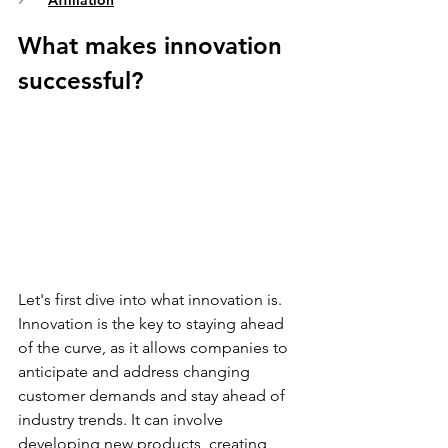
Affiliation
What makes innovation 
successful? 
Let's first dive into what innovation is. 
Innovation is the key to staying ahead 
of the curve, as it allows companies to 
anticipate and address changing 
customer demands and stay ahead of 
industry trends. It can involve 
developing new products, creating 