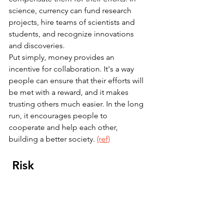
science, currency can fund research 
projects, hire teams of scientists and 
students, and recognize innovations 
and discoveries.
Put simply, money provides an 
incentive for collaboration. It's a way 
people can ensure that their efforts will 
be met with a reward, and it makes 
trusting others much easier. In the long 
run, it encourages people to 
cooperate and help each other, 
building a better society. 
(ref)
 Risk