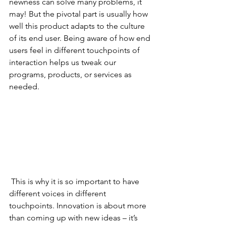
newness can solve many problems, it 
may! But the pivotal part is usually how 
well this product adapts to the culture 
of its end user. Being aware of how end 
users feel in different touchpoints of 
interaction helps us tweak our 
programs, products, or services as 
needed. 
 This is why it is so important to have 
different voices in different 
touchpoints. Innovation is about more 
than coming up with new ideas – it’s 