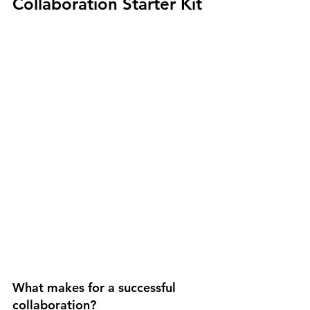
Collaboration Starter Kit
What makes for a successful 
collaboration? 