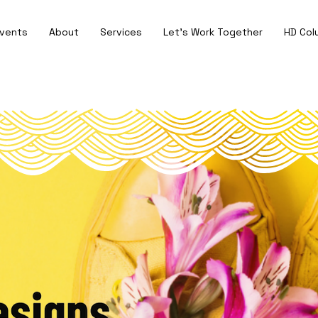
vents
About
Services
Let's Work Together
HD Col