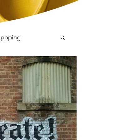
appping