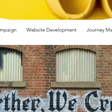
ampaign
Website Development
Journey M
shop
Virtual Events