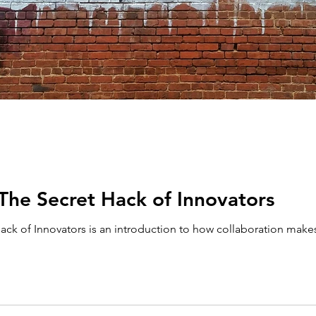
 The Secret Hack of Innovators
ack of Innovators is an introduction to how collaboration make