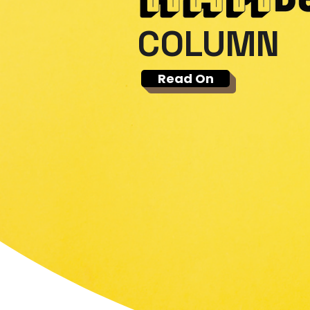
COLUMN
Read On