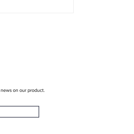
t news on our product.