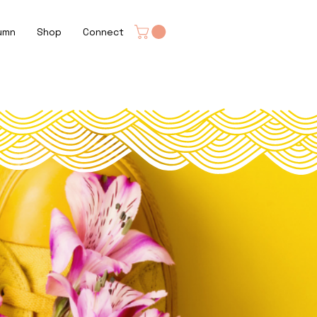
umn
Shop
Connect