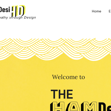
Home
E
pathy through Design
Welcome to
THE