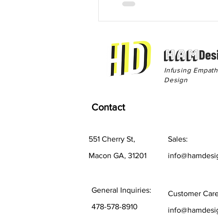
Infusing Empat
Design
Contact
551 Cherry St,
Sales:
Macon GA, 31201
info@hamdesi
General Inquiries:
Customer Care
478-578-8910
info@hamdesi