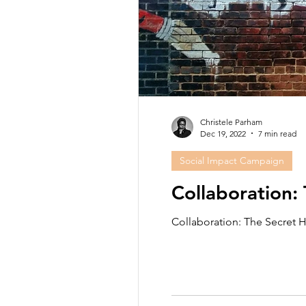
Christele Parham
Dec 19, 2022
7 min read
Social Impact Campaign
Collaboration:
Collaboration: The Secret H