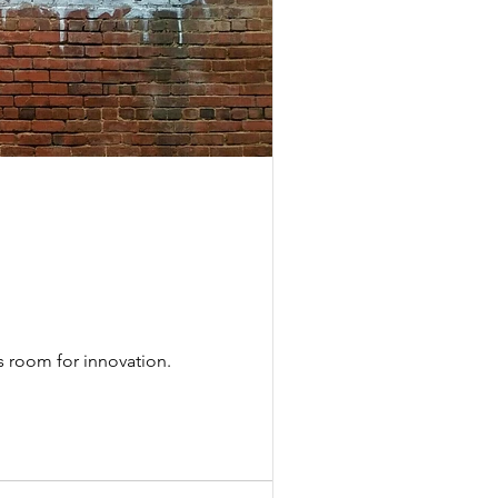
s room for innovation.