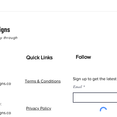
hy through
Follow
Quick Links
Sign up to get the lates
Terms & Conditions
gns.co
Email
:
Privacy Policy
gns.co