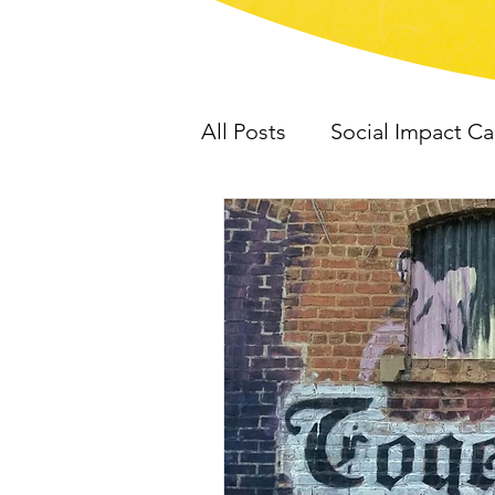
All Posts
Social Impact C
HD Consulting
Work