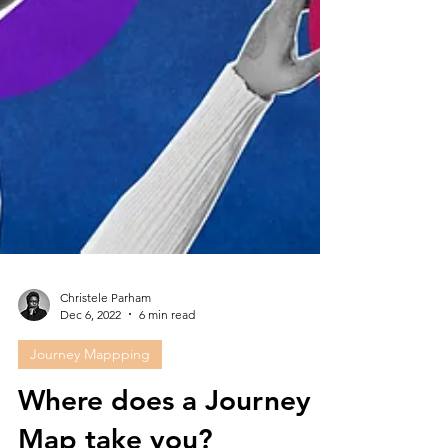
Christele Parham
Dec 6, 2022
6 min read
Journey Mappping