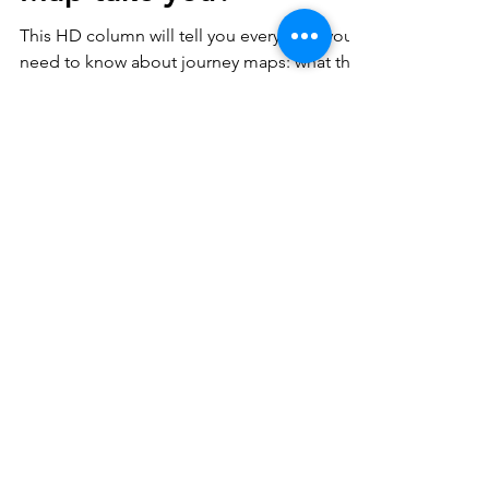
Where does a Journey
Map take you?
This HD column will tell you everything you
need to know about journey maps: what they
are, why they matter, and how to create
them.