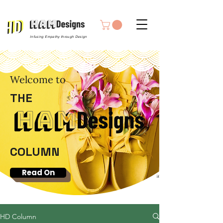
Infusing Empathy through Design
Welcome to
THE
COLUMN
Read On
HD Column