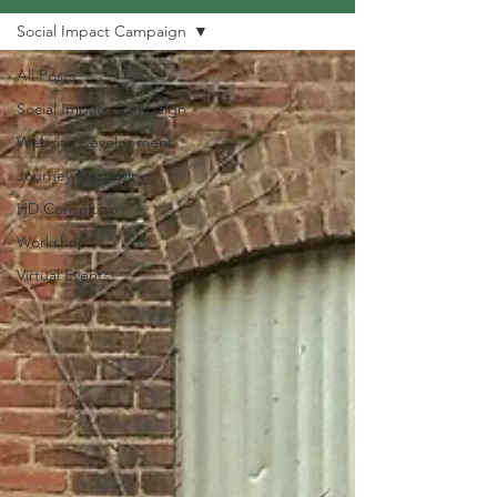
Social Impact Campaign
All Posts
Social Impact Campaign
Website Development
Journey Mappping
HD Consulting
Workshop
Virtual Events