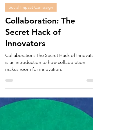
Christele Parham
Dec 19, 2022
7 min read
Social Impact Campaign
Collaboration: The
Secret Hack of
Innovators
Collaboration: The Secret Hack of Innovators
is an introduction to how collaboration
makes room for innovation.