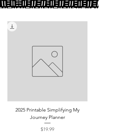
2025 Printable Simplifying My
Journey Planner
Price
$19.99