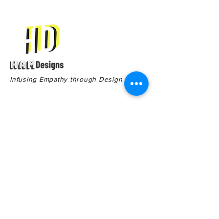
Infusing Empathy through Design
Contact
Quick Links
551 Cherry St,
Terms & Conditions
Macon GA, 31201
Privacy Policy
General Inquiries:
478-578-8910
Sales: