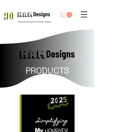
Infusing Empathy through Design
PRODUCTS