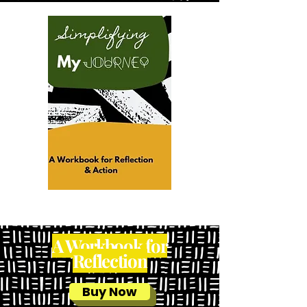
A Workbook for
Reflection
Buy Now