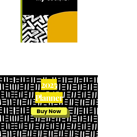
2025
Pla
nner
Buy Now