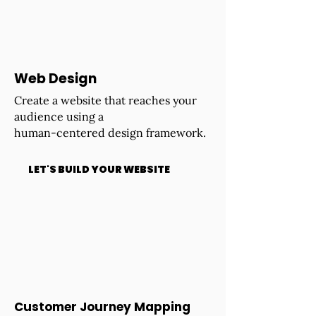
Web Design
Create a website that reaches your
audience using a
human-centered design framework.
LET'S BUILD YOUR WEBSITE
Customer Journey Mapping