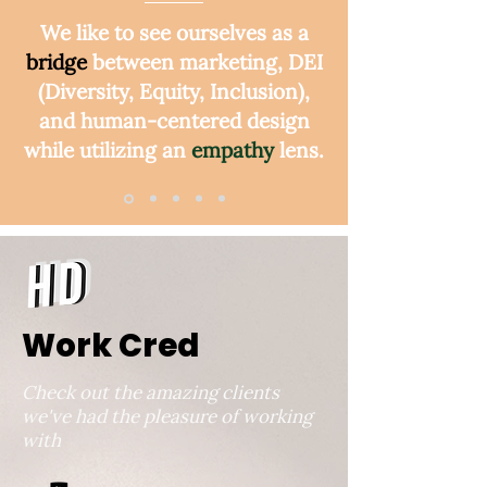
We like to see ourselves as a
bridge
between marketing, DEI
(Diversity, Equity, Inclusion),
and human-centered design
while utilizing an
empathy
lens.
View More
Work Cred
Check out the amazing clients
we've had the pleasure of working
with