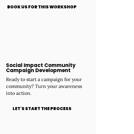
BOOK US FOR THIS WORKSHOP
Social Impact Community
Campaign Development
Ready to start a campaign for your
community? Turn your awareness
into action.
LET'S START THE PROCESS