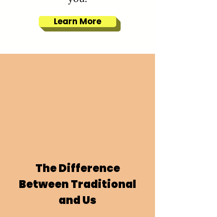
Learn More
The Difference
Between Traditional
and Us