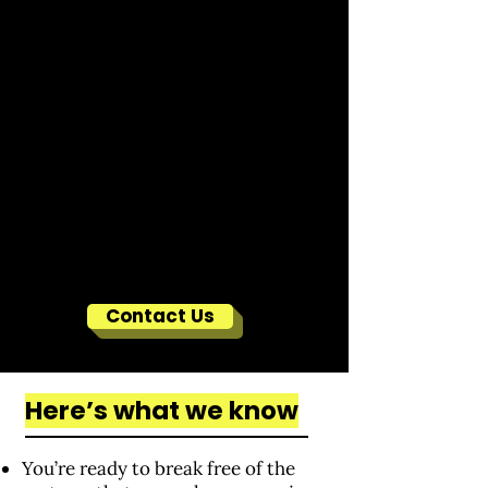
Contact Us
Here’s what we know
You’re ready to break free of the