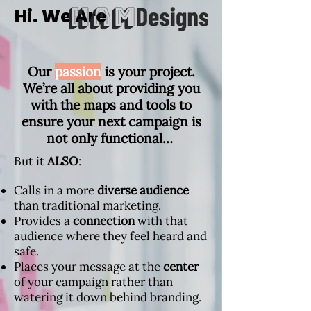
Hi. We Are
Our
passion
is your project.
We’re all about providing you
with the maps and tools to
ensure your next campaign is
not only functional…
But it
ALSO
:
Calls in a more
diverse audience
than traditional marketing.
Provides a
connection
with that
audience where they feel heard and
safe.
Places your message at the
center
of your campaign rather than
watering it down behind branding.