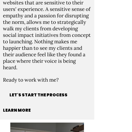
websites that are sensitive to their
users' experience. A sensitive sense of
empathy and a passion for disrupting
the norm, allows me to strategically
walk my clients from developing
social impact initiatives from concept
to launching. Nothing makes me
happier than to see my clients and
their audience feel like they found a
place where their voice is being
heard.
Ready to work with me?
LET'S START THE PROCESS
LEARN MORE