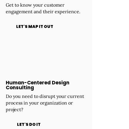
Get to know your customer
engagement and their experience.
LET'S MAP IT OUT
Human-Centered Design
Consulting
Do you need to disrupt your current
process in your organization or
project?
LET'S DO IT