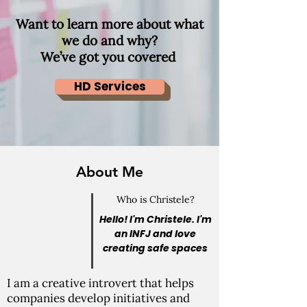
Want to learn more about what
we do and why?
We’ve got you covered
HD Services
About Me
Who is Christele?
Hello! I'm Christele. I'm
an INFJ and love
creating safe spaces
I am a creative introvert that helps
companies develop initiatives and