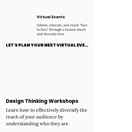
Virtual Events
Inform, educate, and reach “face
to face” through a human touch
and diversity lens.
LET'S PLAN YOUR NEXT VIRTUAL EVENT
Design Thinking Workshops
Learn how to effectively diversify the
reach of your audience by
understanding who they are.