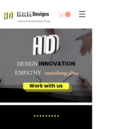
Infusing Empathy through Design
INNOVATION
DESIGN
consultancy firm
EMPATHY
Work with us