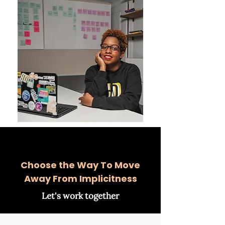
Choose the Way To Move
Away From Implicitness
Let's work together