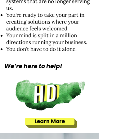
systems that are no longer serving
us.
You’re ready to take your part in
creating solutions where your
audience feels welcomed.
Your mind is split in a million
directions running your business.
You don’t have to do it alone.
We’re here to help!
Learn More