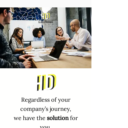
Regardless of your
company’s journey,
we have the
solution
for
you.