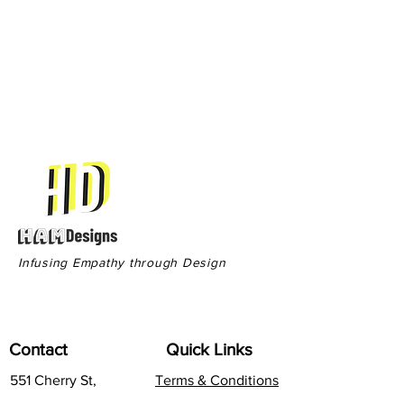
Infusing Empathy through Design
Contact
Quick Links
551 Cherry St,
Terms & Conditions