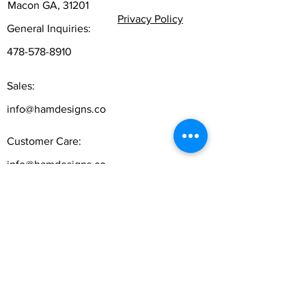
Macon GA, 31201
Privacy Policy
General Inquiries:
478-578-8910
Sales:
info@hamdesigns.co
Customer Care:
info@hamdesigns.co
Follow
Sign up to get the latest news on our product.
Email