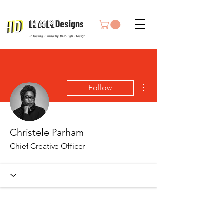
Infusing Empathy through Design
More actions
Follow
Christele Parham
Chief Creative Officer