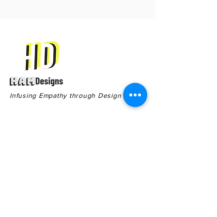
Infusing Empathy through Design
Contact
Quick Links
551 Cherry St,
Terms & Conditions
Macon GA, 31201
Privacy Policy
General Inquiries:
478-578-8910