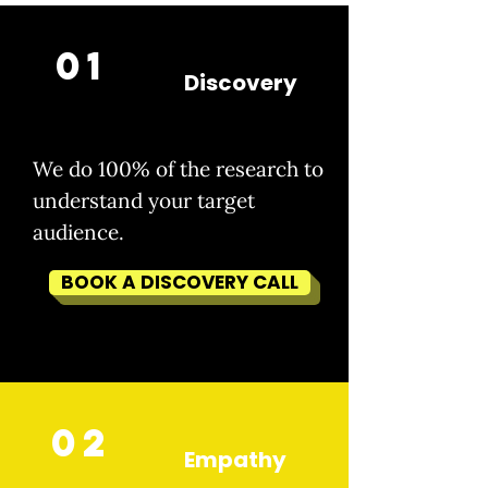
01
Discovery
We do 100% of the research to
understand your target
audience.
BOOK A DISCOVERY CALL
02
Empathy