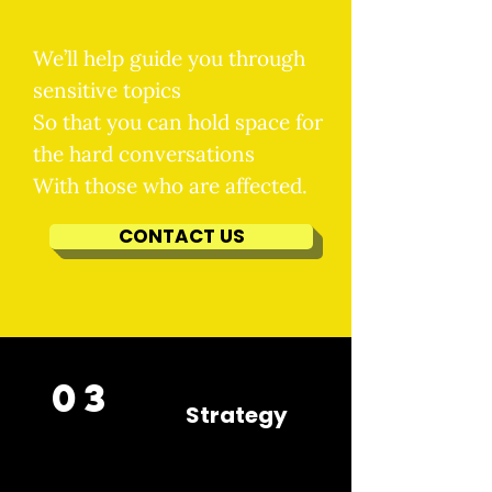
We’ll help guide you through
sensitive topics
So that you can hold space for
the hard conversations
With those who are affected.
CONTACT US
03
Strategy