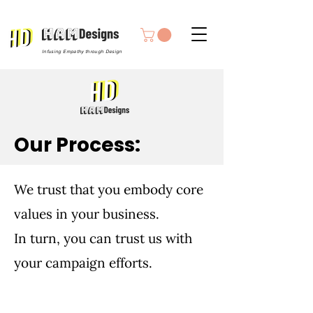
Infusing Empathy through Design
Our Process:
We trust that you embody core
values in your business.
In turn, you can trust us with
your campaign efforts.