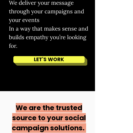
We deliver your message
through your campaigns and
your events
In a way that makes sense and
builds empathy you’re looking
for.
LET'S WORK
We are the trusted
source to your social
campaign solutions.