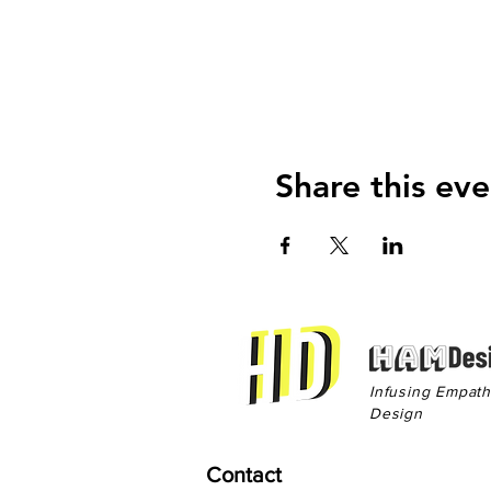
Share this eve
Infusing Empat
Design
Contact