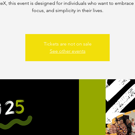
teX, this event is designed for individuals who want to embrace c
focus, and simplicity in their lives.
Tickets are not on sale
See other events