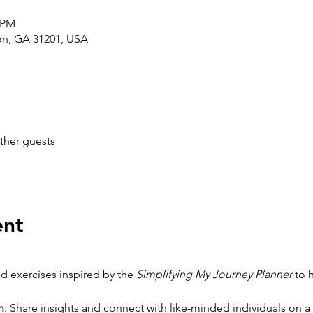
0 PM
con, GA 31201, USA
ther guests
ent
d exercises inspired by the 
Simplifying My Journey Planner
 to 
n
: Share insights and connect with like-minded individuals on a 