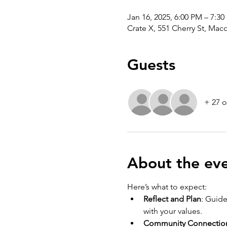
Jan 16, 2025, 6:00 PM – 7:3
Crate X, 551 Cherry St, Ma
Guests
+ 27 o
About the ev
Here’s what to expect:
Reflect and Plan
: Guide
with your values.
Community Connectio