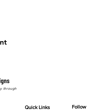
nt
hy through
Follow
Quick Links