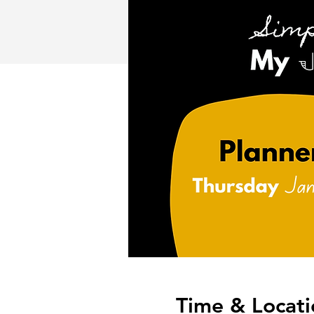
Time & Locati