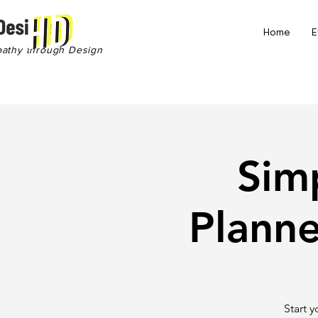
Home
E
pathy through Design
Sim
Plann
Start 