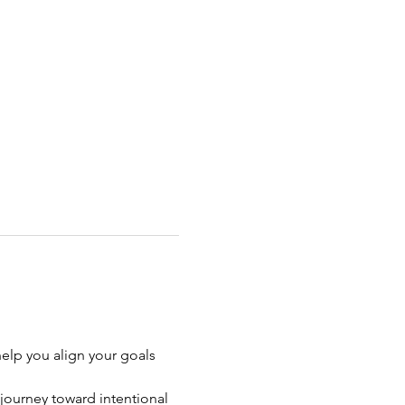
help you align your goals 
journey toward intentional 