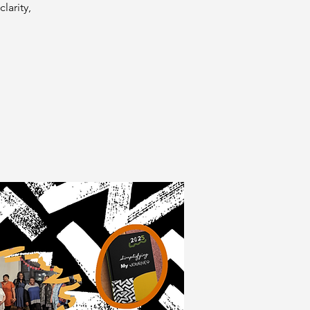
larity,