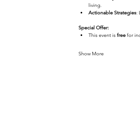
living.
Actionable Strategies
:
Special Offer:
This event is 
free
 for i
Show More