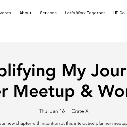
vents
About
Services
Let's Work Together
HD Col
plifying My Jour
er Meetup & Wo
Thu, Jan 16
  |  
Crate X
your new chapter with intention at this interactive planner meetu