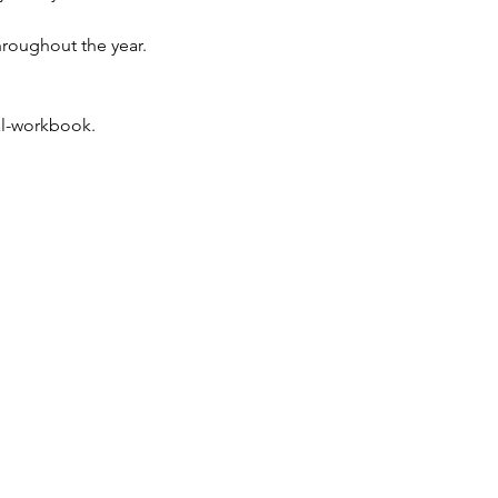
throughout the year.
al-workbook.