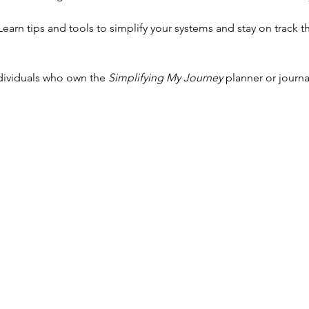
 Learn tips and tools to simplify your systems and stay on track 
ndividuals who own the 
Simplifying My Journey
 planner or journ