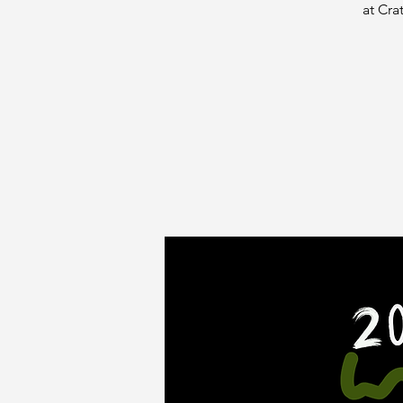
at Cra