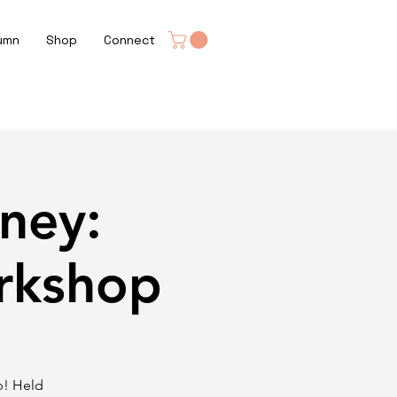
umn
Shop
Connect
ney:
rkshop
p! Held