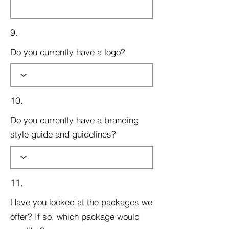
9.
Do you currently have a logo?
10.
Do you currently have a branding
style guide and guidelines?
11.
Have you looked at the packages we
offer? If so, which package would