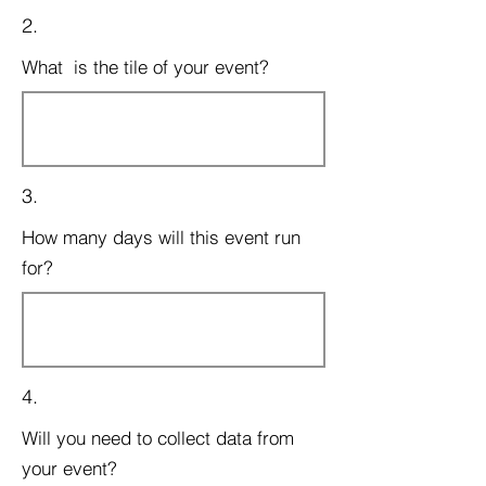
2.
What is the tile of your event?
3.
How many days will this event run
for?
4.
Will you need to collect data from
your event?