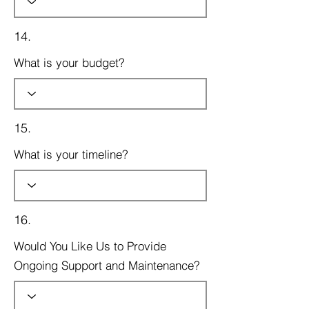
14.
What is your budget?
15.
What is your timeline?
16.
Would You Like Us to Provide
Ongoing Support and Maintenance?