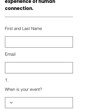
experience of human
connection.
First and Last Name
Email
1.
When is your event?