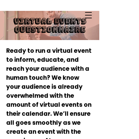
Virtual Events
Infusing Empathy through Design
Questionnaire
Ready to run a virtual event
to inform, educate, and
reach your audience with a
human touch? We know
your audience is already
overwhelmed with the
amount of virtual events on
their calendar. We’ll ensure
all goes smoothly as we
create an event with the