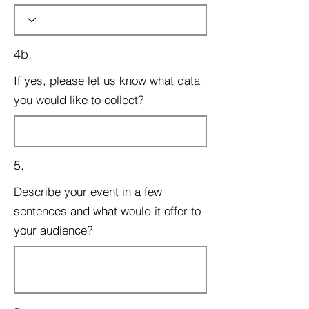
4b.
If yes, please let us know what data
you would like to collect?
5.
Describe your event in a few
sentences and what would it offer to
your audience?