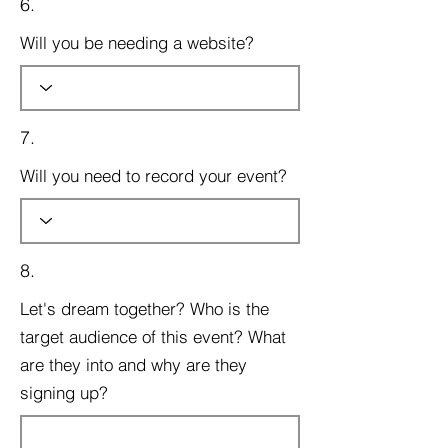
6.
Will you be needing a website?
7.
Will you need to record your event?
8.
Let's dream together? Who is the
target audience of this event? What
are they into and why are they
signing up?