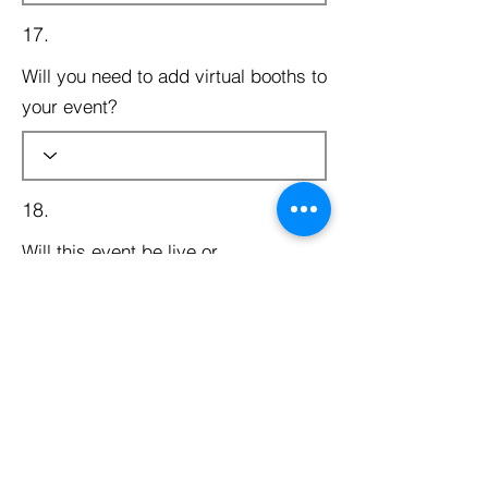
17.
Will you need to add virtual booths to
your event?
18.
Will this event be live or
prerecorded?
19.
Will this be a free event?