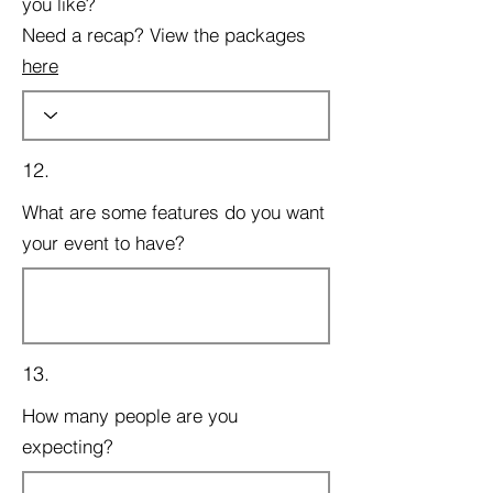
you like?
Need a recap? View the packages
here
12.
What are some features do you want
your event to have?
13.
How many people are you
expecting?