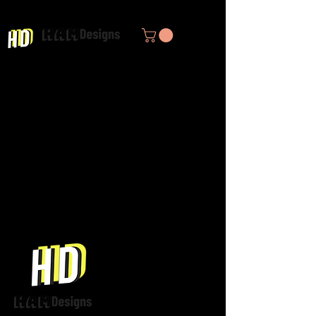
Infusing Empathy through Design